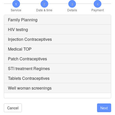
1
2
3
4
Service
Date & time
Details
Payment
Family Planning
HIV testing
Injection Contraceptives
Medical TOP
Patch Contraceptives
STI treatment Regimes
Tablets Contraceptives
Well woman screenings
Cancel
Next