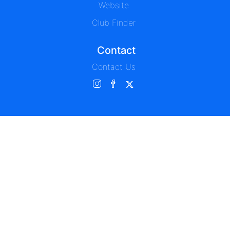
Website
Club Finder
Contact
Contact Us