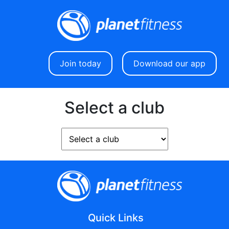
Join today
Download our app
Select a club
Quick Links